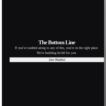
The Bottom Line
If you've nodded along to any of this, you're in the right place.
We're building Arch0 for you.
Join Waitlist