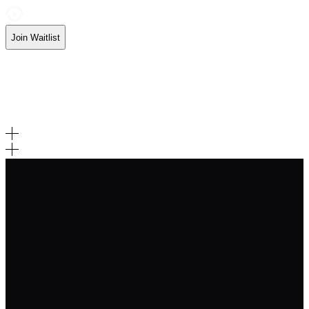
Join Waitlist